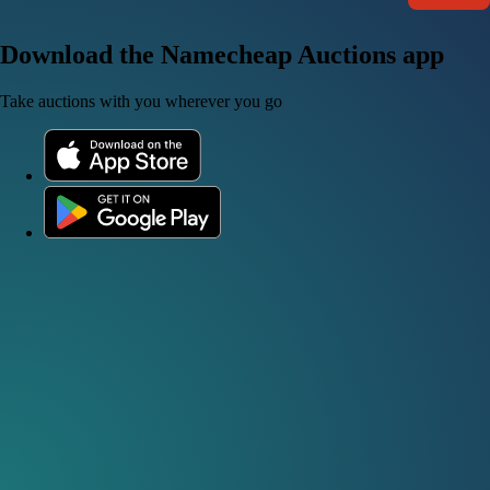
Download the Namecheap Auctions app
Take auctions with you wherever you go