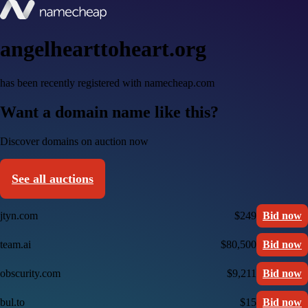
angelhearttoheart.org
has been recently registered with namecheap.com
Want a domain name like this?
Discover domains on auction now
See all auctions
jtyn.com
$249
Bid now
team.ai
$80,500
Bid now
obscurity.com
$9,211
Bid now
bul.to
$15
Bid now